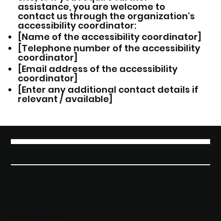
assistance, you are welcome to
contact us through the organization's
accessibility coordinator:
[Name of the accessibility coordinator]
[Telephone number of the accessibility
coordinator]
[Email address of the accessibility
coordinator]
[Enter any additional contact details if
relevant / available]
FAROMEDIC
¿QUIERES SER CONTACTADO?
BRÍNDANOS TUS DATOS