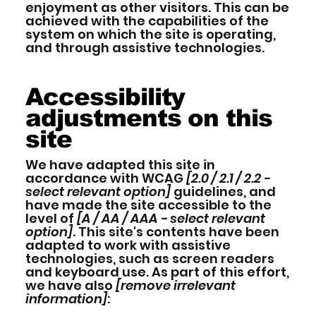
enjoyment as other visitors. This can be
achieved with the capabilities of the
system on which the site is operating,
and through assistive technologies.
Accessibility
adjustments on this
site
We have adapted this site in
accordance with WCAG
[2.0 / 2.1 / 2.2 -
select relevant option]
guidelines, and
have made the site accessible to the
level of
[A / AA / AAA - select relevant
option]
. This site's contents have been
adapted to work with assistive
technologies, such as screen readers
and keyboard use. As part of this effort,
we have also
[remove irrelevant
information]
: