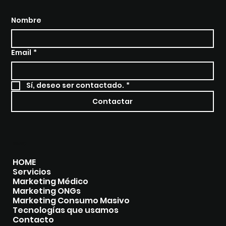
Nombre
Email
*
Sí, deseo ser contactado.
*
Contactar
MENU
HOME
Servicios
Marketing Médico
Marketing ONGs
Marketing Consumo Masivo
Tecnologías que usamos
Contacto