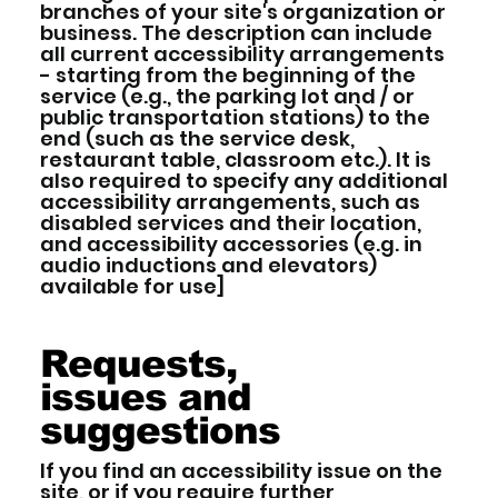
branches of your site's organization or
business. The description can include
all current accessibility arrangements
- starting from the beginning of the
service (e.g., the parking lot and / or
public transportation stations) to the
end (such as the service desk,
restaurant table, classroom etc.). It is
also required to specify any additional
accessibility arrangements, such as
disabled services and their location,
and accessibility accessories (e.g. in
audio inductions and elevators)
available for use]
Requests,
issues and
suggestions
If you find an accessibility issue on the
site, or if you require further