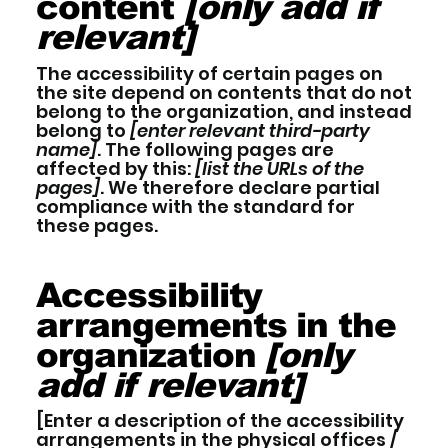
content
[only add if
relevant]
The accessibility of certain pages on
the site depend on contents that do not
belong to the organization, and instead
belong to
[enter relevant third-party
name]
. The following pages are
affected by this:
[list the URLs of the
pages]
. We therefore declare partial
compliance with the standard for
these pages.
Accessibility
arrangements in the
organization
[only
add if relevant]
[Enter a description of the accessibility
arrangements in the physical offices /