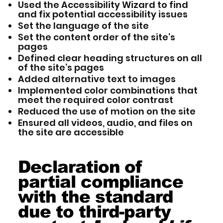
Used the Accessibility Wizard to find
and fix potential accessibility issues
Set the language of the site
Set the content order of the site’s
pages
Defined clear heading structures on all
of the site’s pages
Added alternative text to images
Implemented color combinations that
meet the required color contrast
Reduced the use of motion on the site
Ensured all videos, audio, and files on
the site are accessible
Declaration of
partial compliance
with the standard
due to third-party