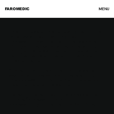
MENU
FAROMEDIC
The purpose of the following template
is to assist you in writing your
accessibility statement. Please note
that you are responsible for ensuring
that your site's statement meets the
requirements of the local law in your
area or region.
*Note: This page currently has several
sections. Once you complete editing
the Accessibility Statement below, you
need to delete this section.
To learn more about this, check out our
article “
Accessibility: Adding an
Accessibility Statement to Your Site
”.