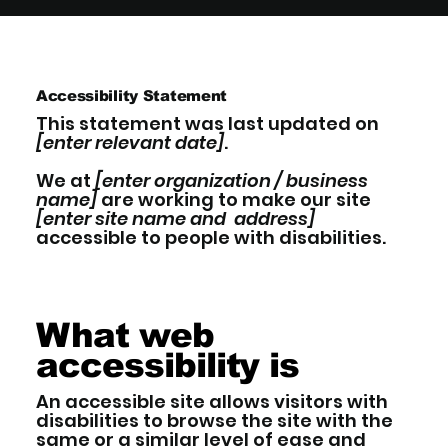
Accessibility Statement
This statement was last updated on
[enter relevant date]
.
We at
[enter organization / business
name]
are working to make our site
[enter site name and address]
accessible to people with disabilities.
What web
accessibility is
An accessible site allows visitors with
disabilities to browse the site with the
same or a similar level of ease and